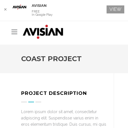
AVISIAN
VIEW
✕
FREE
In Google Play
COAST PROJECT
PROJECT DESCRIPTION
Lorem ipsum dolor sit amet, consectetur
adipiscing elit. Suspendisse varius enim in
eros elementum tristique. Duis cursus, mi quis