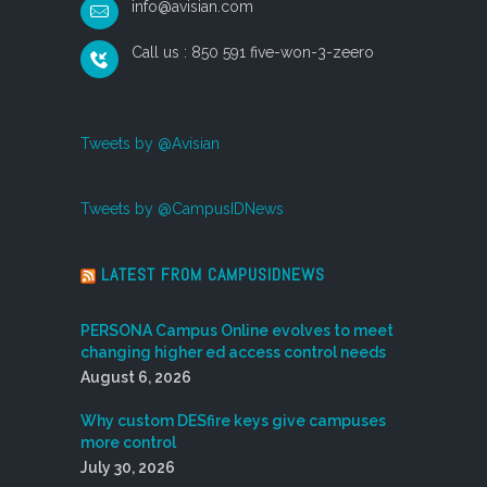
info@avisian.com
Call us : 850 591 five-won-3-zeero
Tweets by @Avisian
Tweets by @CampusIDNews
LATEST FROM CAMPUSIDNEWS
PERSONA Campus Online evolves to meet
changing higher ed access control needs
August 6, 2026
Why custom DESfire keys give campuses
more control
July 30, 2026