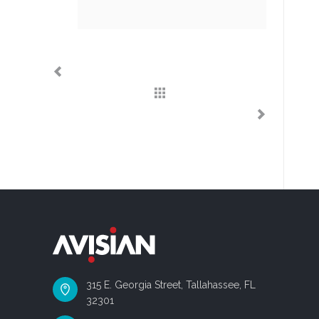
315 E. Georgia Street, Tallahassee, FL
32301