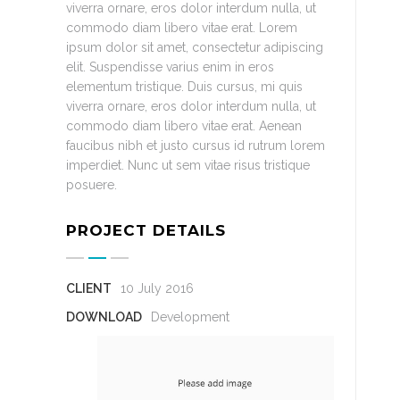
viverra ornare, eros dolor interdum nulla, ut
commodo diam libero vitae erat. Lorem
ipsum dolor sit amet, consectetur adipiscing
elit. Suspendisse varius enim in eros
elementum tristique. Duis cursus, mi quis
viverra ornare, eros dolor interdum nulla, ut
commodo diam libero vitae erat. Aenean
faucibus nibh et justo cursus id rutrum lorem
imperdiet. Nunc ut sem vitae risus tristique
posuere.
PROJECT DETAILS
CLIENT
10 July 2016
DOWNLOAD
Development