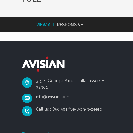
VIEW ALL
RESPONSIVE
315 E. Georgia Street, Tallahassee, FL
32301
info@avisian.com
Call us : 850 591 five-won-3-zeero