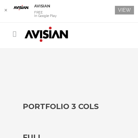
AVISIAN
VIEW
✕
FREE
In Google Play
PORTFOLIO 3 COLS
FULL