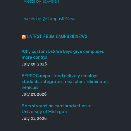
Tweets by @Avisian
Tweets by @CampusIDNews
LATEST FROM CAMPUSIDNEWS
Why custom DESfire keys give campuses
more control
July 30, 2026
BYPPOCampus food delivery employs
students, integrates meal plans, eliminates
vehicles
July 23, 2026
Bots streamline card production at
University of Michigan
July 21, 2026