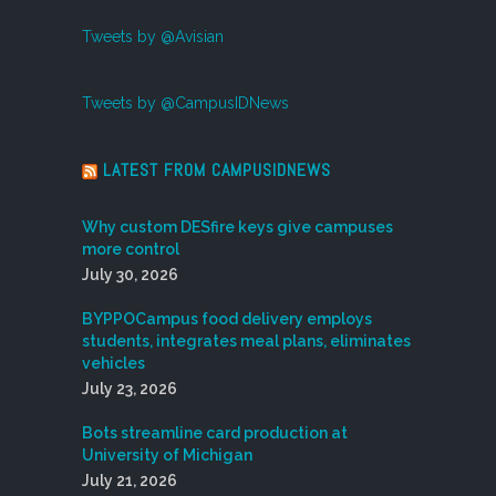
Tweets by @Avisian
Tweets by @CampusIDNews
LATEST FROM CAMPUSIDNEWS
Why custom DESfire keys give campuses
more control
July 30, 2026
BYPPOCampus food delivery employs
students, integrates meal plans, eliminates
vehicles
July 23, 2026
Bots streamline card production at
University of Michigan
July 21, 2026