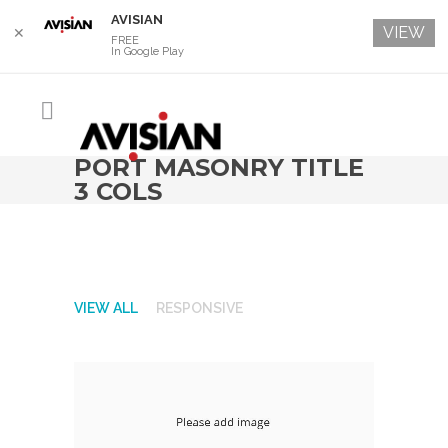
AVISIAN
VIEW
✕
FREE
In Google Play
PORT MASONRY TITLE
3 COLS
VIEW ALL
RESPONSIVE