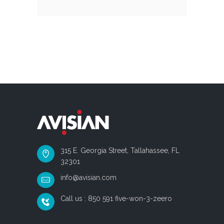
315 E. Georgia Street, Tallahassee, FL
32301
info@avisian.com
Call us : 850 591 five-won-3-zeero