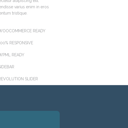
ctetur adipiscing elit.
ndisse varius enim in eros
ntum tristique.
WOOCOMMERCE READY
100% RESPONSIVE
WPML READY
SIDEBAR
REVOLUTION SLIDER