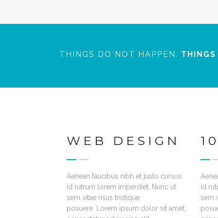
THINGS DO NOT HAPPEN.
THINGS
WEB DESIGN
1
Aenean faucibus nibh et justo cursus
Aenea
id rutrum lorem imperdiet. Nunc ut
id ru
sem vitae risus tristique
sem vi
posuere. Lorem ipsum dolor sit amet,
posue