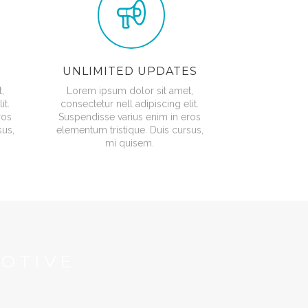
UNLIMITED UPDATES
,
Lorem ipsum dolor sit amet,
it.
consectetur nell adipiscing elit.
ros
Suspendisse varius enim in eros
sus,
elementum tristique. Duis cursus,
mi quisem.
OTIVE