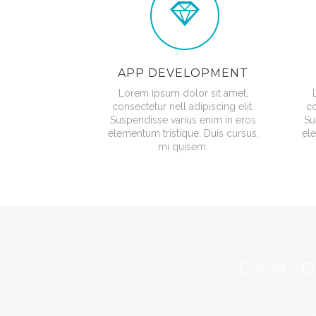
APP DEVELOPMENT
Lorem ipsum dolor sit amet,
consectetur nell adipiscing elit.
co
Suspendisse varius enim in eros
Su
elementum tristique. Duis cursus,
ele
mi quisem.
CAN 