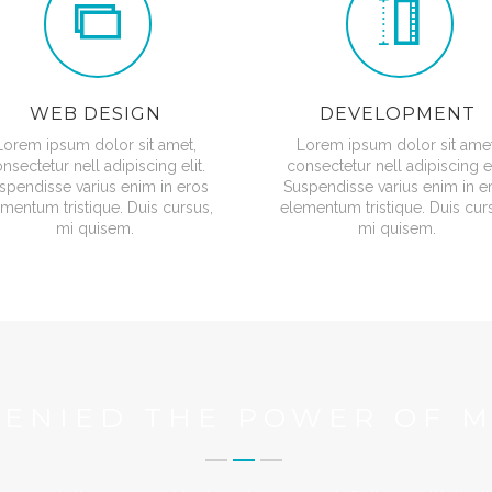
WEB DESIGN
DEVELOPMENT
Lorem ipsum dolor sit amet,
Lorem ipsum dolor sit amet
nsectetur nell adipiscing elit.
consectetur nell adipiscing el
spendisse varius enim in eros
Suspendisse varius enim in e
mentum tristique. Duis cursus,
elementum tristique. Duis cur
mi quisem.
mi quisem.
DENIED THE POWER OF M