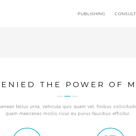
PUBLISHING
CONSULT
DENIED THE POWER OF M
Aenean tellus urna, vehicula quis quam vel, finibus sollicitudi
quam maecenas mollis risus eu purus faucibus efficitur.