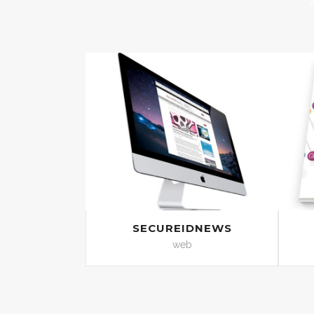
SECUREIDNEWS
web