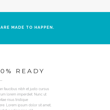
 ARE MADE TO HAPPEN.
00% READY
n faucibus nibh et justo cursus
trum lorem imperdiet. Nunc ut
tae risus tristique
re. Lorem ipsum dolor sit amet,