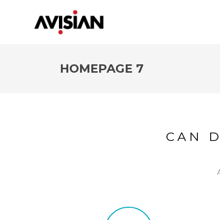
HOMEPAGE 7
CAN 