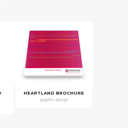
n
O
HEARTLAND BROCHURE
graphic-design