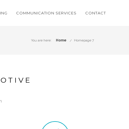
ING
COMMUNICATION SERVICES
CONTACT
You are here:
Home
Homepage 7
OTIVE
n