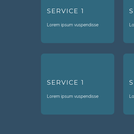
SERVICE 1
S
Lorem ipsum vuspendisse
Lo
SERVICE 1
S
Lorem ipsum vuspendisse
Lo