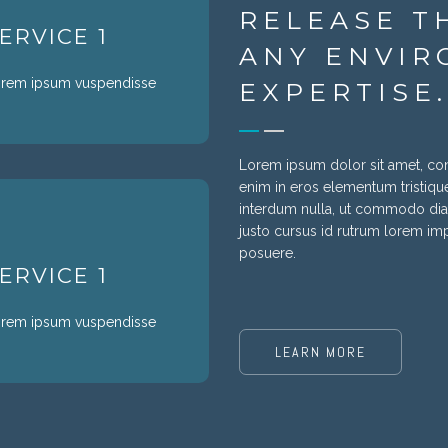
RELEASE T
ERVICE 1
ANY ENVIR
rem ipsum vuspendisse
EXPERTISE.
Lorem ipsum dolor sit amet, cons
enim in eros elementum tristique
interdum nulla, ut commodo diam
justo cursus id rutrum lorem impe
posuere.
ERVICE 1
rem ipsum vuspendisse
LEARN MORE