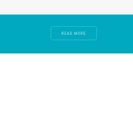
READ MORE