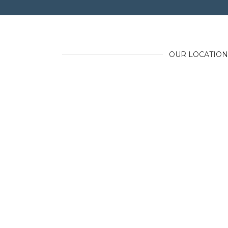
OUR LOCATION