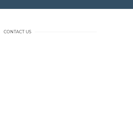
CONTACT US