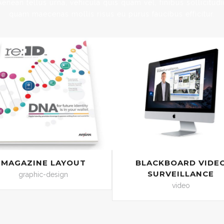
Aenean tellus urna, vehicula quis quam vel, finibus sollicitudi
quam maecenas mollis risus eu purus faucibus efficitur.
MAGAZINE LAYOUT
BLACKBOARD VIDE
SURVEILLANCE
graphic-design
video