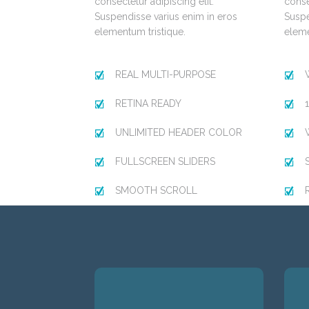
consectetur adipiscing elit.
conse
Suspendisse varius enim in eros
Suspe
elementum tristique.
eleme
REAL MULTI-PURPOSE
RETINA READY
UNLIMITED HEADER COLOR
FULLSCREEN SLIDERS
SMOOTH SCROLL