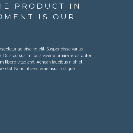
HE PRODUCT IN
OMENT IS OUR
ectetur adipiscing elit. Suspendisse varius
. Duis cursus, mi quis viverra ornare, eros dolor
 libero vitae erat. Aenean faucibus nibh et
rdiet. Nunc ut sem vitae risus tristique