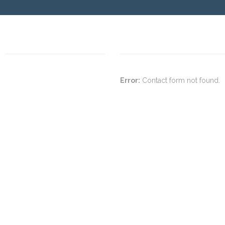
Error:
Contact form not found.